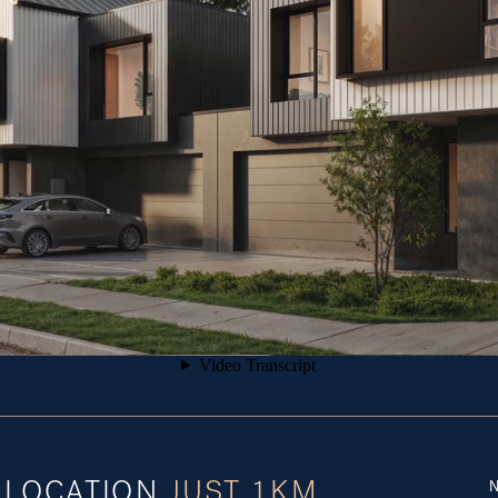
N
E LOCATION
 JUST 1KM 