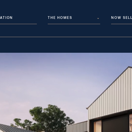
ATION
THE HOMES
⌄
NOW SEL