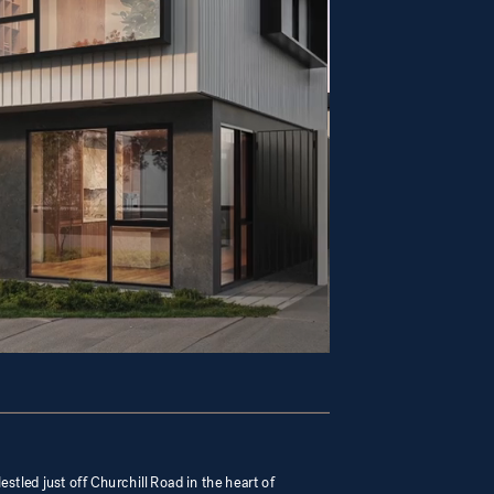
estled just off Churchill Road in the heart of 