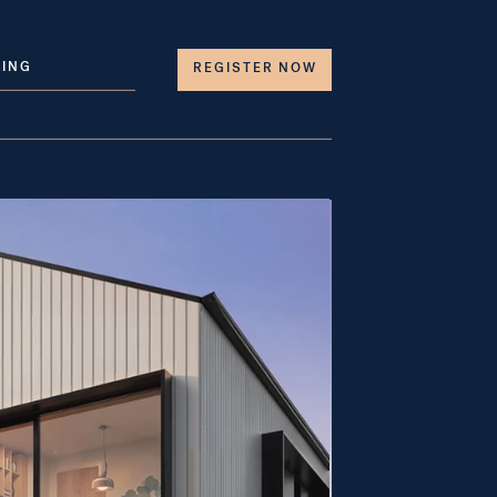
LING
REGISTER NOW 