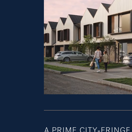
A PRIME CITY-FRING